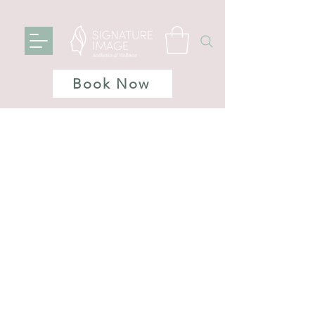
Book Now