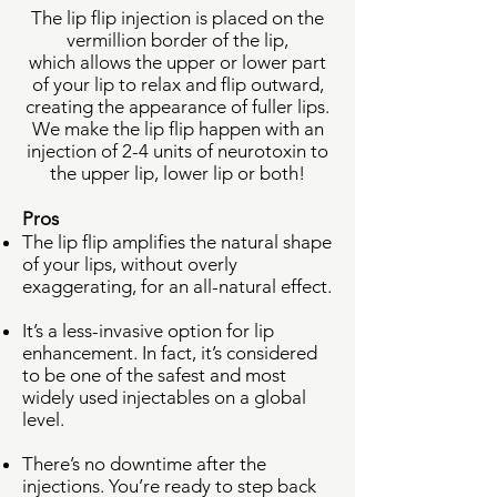
The lip flip injection is placed on the
vermillion border of the lip,
which
allows the upper or lower part
of your lip to relax and flip outward,
creating the appearance of fuller lips.
We make the lip flip happen with an
injection of 2-4 units of neurotoxin to
the upper lip, lower lip or both!
Pros
The lip flip amplifies the natural shape
of your lips, without overly
exaggerating, for an all-natural effect.
It’s a less-invasive option for lip
enhancement. In fact, it’s considered
to be one of the safest and most
widely used injectables on a global
level.
There’s no downtime after the
injections. You’re ready to step back