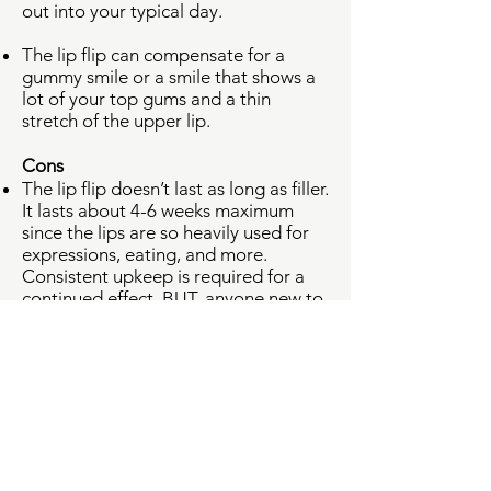
out into your typical day.
The lip flip can compensate for a
gummy smile or a smile that shows a
lot of your top gums and a thin
stretch of the upper lip.
Cons
The lip flip doesn’t last as long as filler.
It lasts about 4-6 weeks maximum
since the lips are so heavily used for
expressions, eating, and more.
Consistent upkeep is required for a
continued effect. BUT, anyone new to
the lip flip can relax, knowing that it’s
quite temporary if you just want to try
it out with minimum commitment.
There’s a delay in results. Complete
results can be seen about a week
after your visit, dependent on the
neurotoxin used.