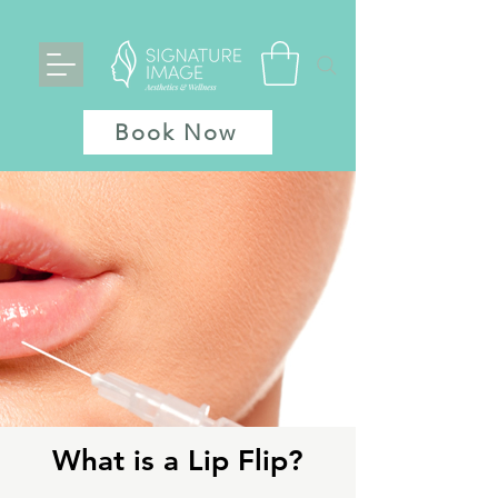
Book Now
What is a Lip Flip?