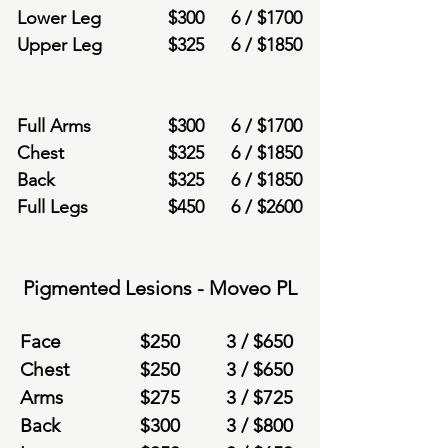
Lower Leg
$
300
6 /
$
1700
Upper Leg
$
325
6 /
$
1850
Full Arms
$
300
6 /
$
1700
Chest
$
325
6 /
$
1850
Back
$
325
6 /
$
1850
Full Legs
$
450
6 /
$260
0
Pigmented Lesions - Moveo PL
Face
$
250
3 /
$6
50
Chest
$
250
3 /
$6
50
Arms
$
275
3 /
$7
25
Back
$
300
3 /
$8
00