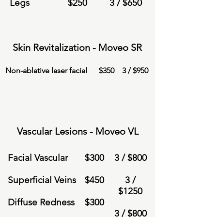
Legs
$
250
3 /
$6
50
Skin Revitalization - Moveo SR
Non-ablative laser facial
$
350
3 /
$950
Vascular Lesions - Moveo VL
Facial Vascular
$
300
3 /
$8
00
Superficial Veins
$
450
3 /
$
1250
Diffuse Redness
$
300
3 /
$8
00