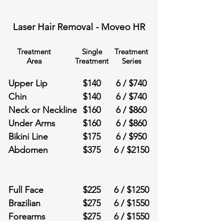
Laser Hair Removal - Moveo HR
Treatment
Single
Treatment
Area
Treatment
Series
Upper Lip
$
140
6 /
$
740
Chin
$
140
6 /
$
740
Neck or Neckline
$
160
6 /
$
860
Under Arms
$
160
6 /
$
860
Bikini Line
$
175
6 /
$
950
Abdomen
$
375
6 /
$
2150
Full Face
$
225
6 /
$
1250
Brazilian
$
275
6 /
$
1550
Forearms
$
275
6 /
$
1550