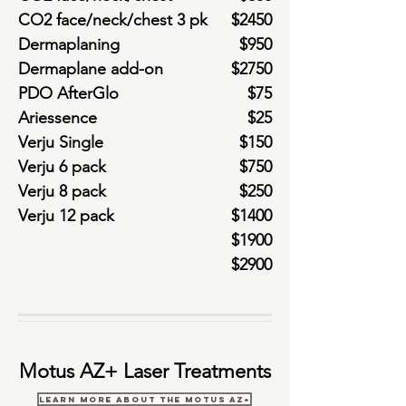
CO2 face/neck/chest 3 pk
$2450
Dermaplaning
$950
Dermaplane add-on
$2750
PDO AfterGlo
$75
Ariessence
$25
Verju Single
$150
Verju 6 pack
$750
Verju 8 pack
$250
Verju 12 pack
$1400
$1900
$2900
Motus AZ+ Laser Treatments
Learn More About the Motus AZ+