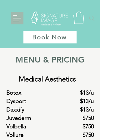
Book Now
MENU & PRICING
Medical Aesthetics
Botox
$13/u
Dysport
$13/u
Daxxify
$13/u
Juvederm
$750
Volbella
$750
Vollure
$750