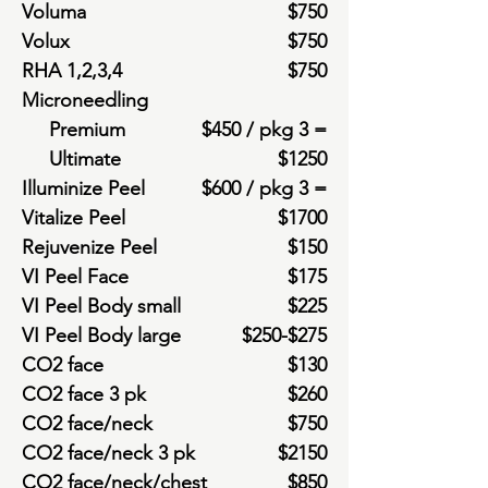
Voluma
$750
Volux
$750
RHA 1,2,3,4
$750
Microneedling
Premium
$450 / pkg 3 =
Ultimate
$1250
Illuminize Peel
$600 / pkg 3 =
Vitalize Peel
$1700
Rejuvenize Peel
$150
VI Peel Face
$175
VI Peel Body small
$225
VI Peel Body large
$250-$275
CO2 face
$130
CO2 face 3 pk
$260
CO2 face/neck
$750
CO2 face/neck 3 pk
$2150
CO2 face/neck/chest
$850