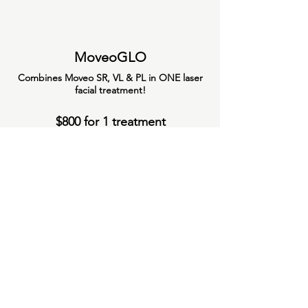
MoveoGLO
Combines Moveo SR, VL & PL in ONE laser
facial treatment!
$800 for 1 treatment
$2300 for package of 3 treatments
Platelet Rich Plasma
Learn More About PRP
$
3500
Alopecia pkg/5
1/
$600
-
Microneedling
3/
$
1700