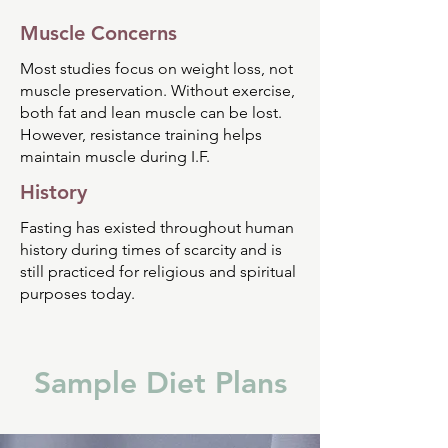
Muscle Concerns
Most studies focus on weight loss, not
muscle preservation. Without exercise,
both fat and lean muscle can be lost.
However, resistance training helps
maintain muscle during I.F.
History
Fasting has existed throughout human
history during times of scarcity and is
still practiced for religious and spiritual
purposes today.
Sample Diet Plans