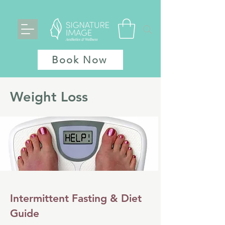
Book Now
Weight Loss
Intermittent Fasting & Diet
Guide