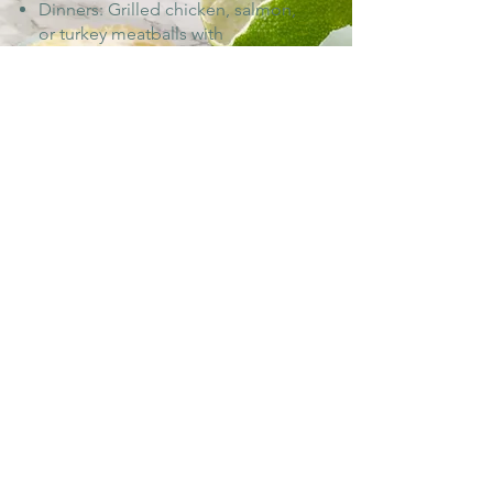
Dinners: Grilled chicken, salmon,
or turkey meatballs with
vegetables, whole wheat pasta, or
sweet potato.
More Info
3
1800 Calorie Diet
Breakfasts: Pancakes, oatmeal, or
scrambled eggs with fruit.