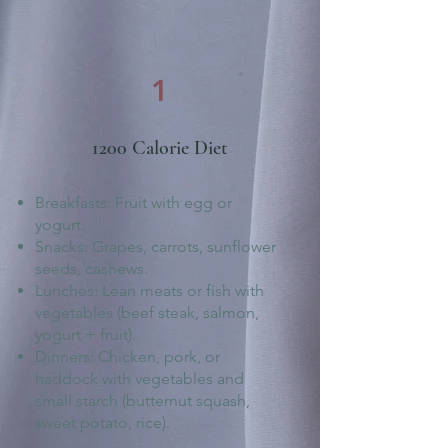
1
1200 Calorie Diet
Breakfasts: Fruit with egg or
yogurt.
Snacks: Grapes, carrots, sunflower
seeds, cashews.
Lunches: Lean meats or fish with
vegetables (beef steak, salmon,
yogurt + fruit).
Dinners: Chicken, pork, or
haddock with vegetables and
small starch (butternut squash,
sweet potato, rice).