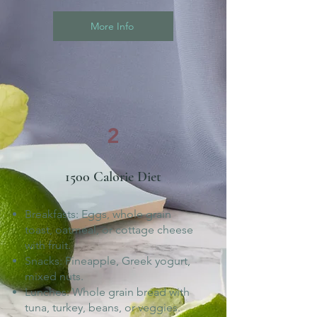
More Info
2
1500 Calorie Diet
Breakfasts: Eggs, whole grain
toast, oatmeal, or cottage cheese
with fruit.
Snacks: Pineapple, Greek yogurt,
mixed nuts.
Lunches: Whole grain bread with
tuna, turkey, beans, or veggies.