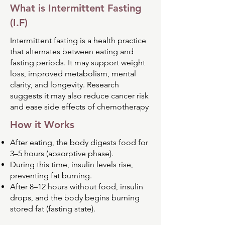
What is Intermittent Fasting
(I.F)
Intermittent fasting is a health practice
that alternates between eating and
fasting periods. It may support weight
loss, improved metabolism, mental
clarity, and longevity. Research
suggests it may also reduce cancer risk
and ease side effects of chemotherapy
How it Works
After eating, the body digests food for
3–5 hours (absorptive phase).
During this time, insulin levels rise,
preventing fat burning.
After 8–12 hours without food, insulin
drops, and the body begins burning
stored fat (fasting state).