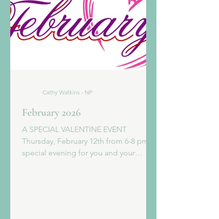
Cathy Watkins - NP
February 2026
A SPECIAL VALENTINE EVENT
Thursday, February 12th from 6-8 pm A
special evening for you and your
babycakes. BOURBON, BUBBLES AND
BOTOX Click the link below for all the
details! Sign up today for some
Valentine fun! FEBRUARY FACIAL
SPECIAL THE NUFACE FACIAL 90