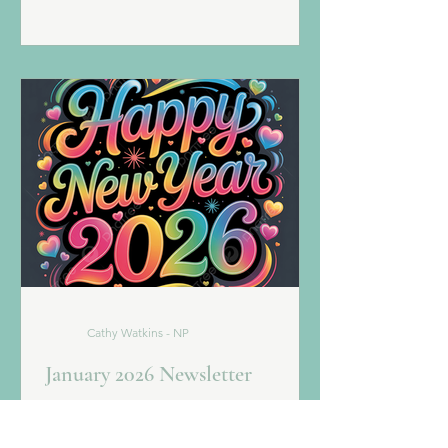
minutes | $235 This month SAVE $60 -
NOW $175 Indulge in a revitalizing
treatment powered by concentrated
peptides and antioxidants that leave
skin smooth, firm, and glowing. Your
experience is completed with a therap
Cathy Watkins - NP
January 2026 Newsletter
Team SI is so excited for 2026 and all of
the possibilities it has to offer! Let's