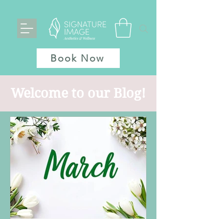
Book Now
Welcome to our Blog!