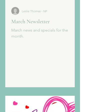
Leslie Thomas - NP
March Newsletter
March news and specials for the
month.