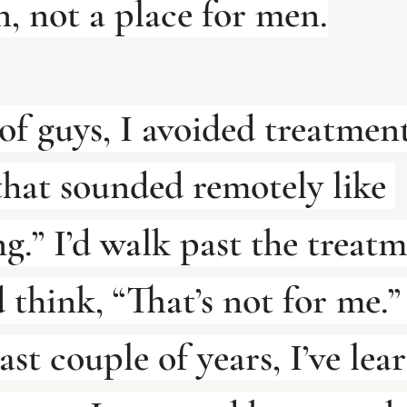
, not a place for men.
 of guys, I avoided treatmen
that sounded remotely like 
.” I’d walk past the treatm
think, “That’s not for me.”
ast couple of years, I’ve lea