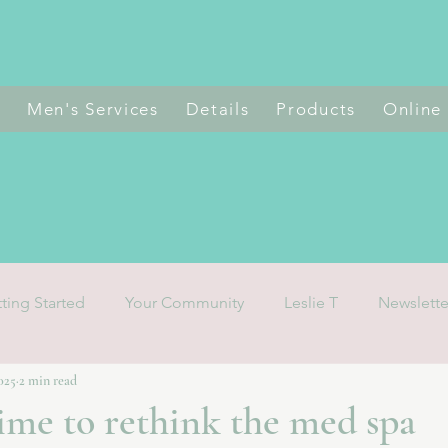
s
Men's Services
Details
Products
Online
ting Started
Your Community
Leslie T
Newslette
2025
2 min read
 time to rethink the med spa