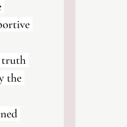
 
portive 
 truth 
y the 
gned 