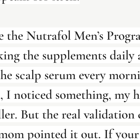
 the Nutrafol Men’s Progra
king the supplements daily 
the scalp serum every morni
, I noticed something, my h
ller. But the real validation
om pointed it out. If you