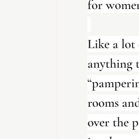
for women
Like a lot
anything 
“pampering
rooms and 
over the p