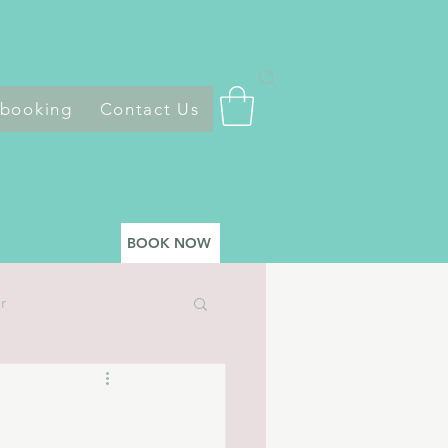
 booking
Contact Us
BOOK NOW
r