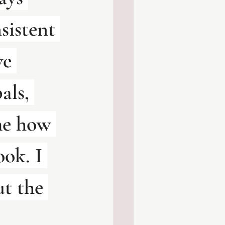
sistent 
ve 
als, 
me how 
ok. I 
ut the 