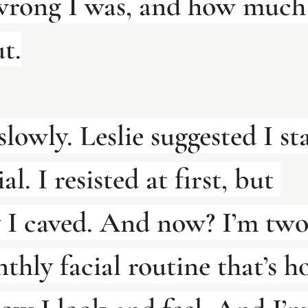
wrong I was, and how much 
t.
slowly. Leslie suggested I st
al. I resisted at first, but 
y I caved. And now? I’m two
thly facial routine that’s h