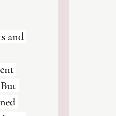
ts and 
ent 
 But 
rned 