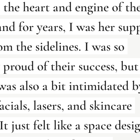
 the heart and engine of the
and for years, I was her sup
om the sidelines. I was so 
 proud of their success, but
 was also a bit intimidated b
acials, lasers, and skincare 
It just felt like a space desi