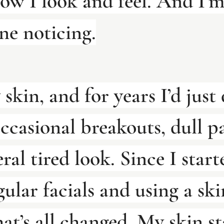
ow I look and feel. And I’m
ne noticing.
 skin, and for years I’d just 
ccasional breakouts, dull pa
ral tired look. Since I start
gular facials and using a ski
hat’s all changed. My skin st