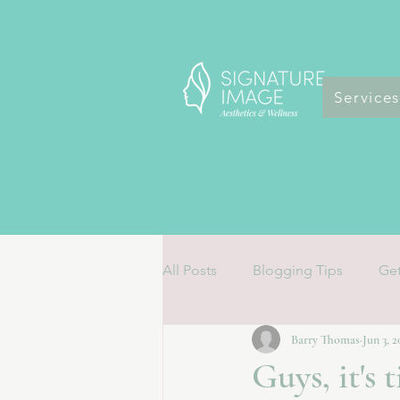
Service
All Posts
Blogging Tips
Get
Barry Thomas
Jun 3, 
Guys, it's