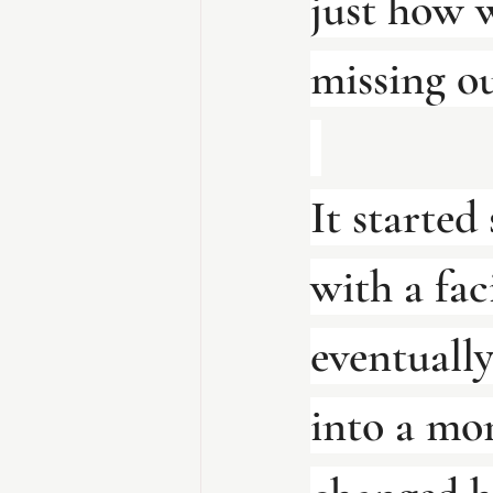
just how 
missing ou
It started 
with a faci
eventuall
into a mon