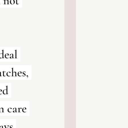
 not 
deal 
tches, 
ed 
n care 
ays 