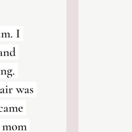
m. I 
and 
ng. 
air was 
 came 
r mom 