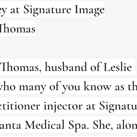
y at Signature Image
 Thomas
 Thomas, husband of Leslie 
ho many of you know as th
titioner injector at Signatu
anta Medical Spa. She, alon