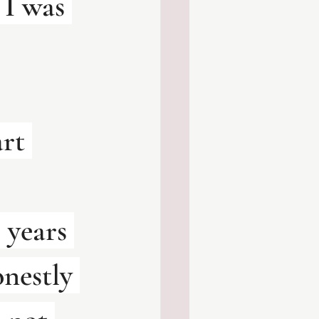
I was 
art 
 years 
onestly 