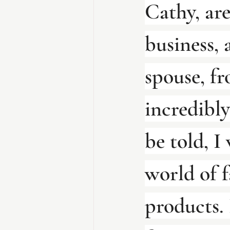
Cathy, are
business, 
spouse, fr
incredibly
be told, I
world of f
products. 