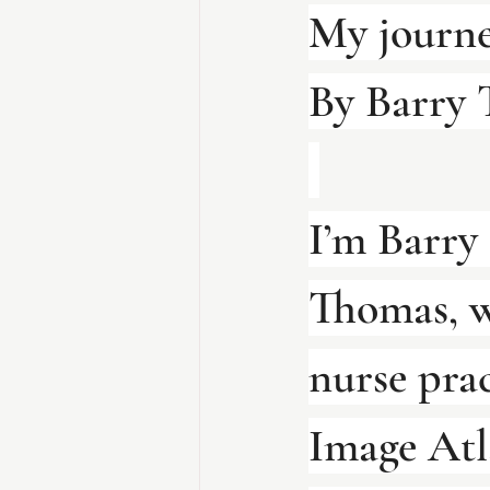
My journe
By Barry
I’m Barry
Thomas, w
nurse prac
Image Atl