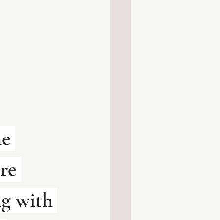
e 
re 
g with 