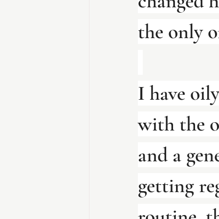
changed h
the only o
I have oily
with the o
and a gene
getting re
routine, t