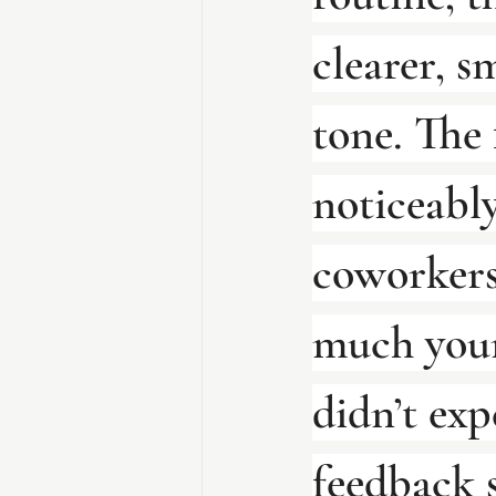
clearer, s
tone. The 
noticeably
coworkers
much youn
didn’t exp
feedback s