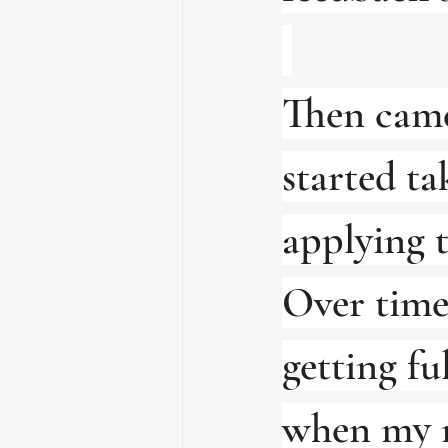
Then came
started ta
applying 
Over time
getting fu
when my m