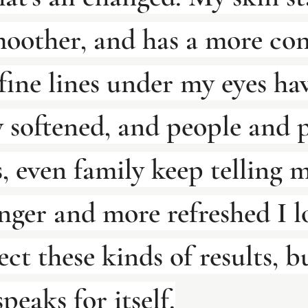
moother, and has a more con
fine lines under my eyes ha
 softened, and people and p
, even family keep telling 
ger and more refreshed I lo
ect these kinds of results, b
peaks for itself.