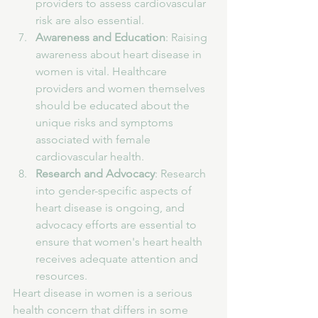
providers to assess cardiovascular 
risk are also essential.
Awareness and Education
: Raising 
awareness about heart disease in 
women is vital. Healthcare 
providers and women themselves 
should be educated about the 
unique risks and symptoms 
associated with female 
cardiovascular health.
Research and Advocacy
: Research 
into gender-specific aspects of 
heart disease is ongoing, and 
advocacy efforts are essential to 
ensure that women's heart health 
receives adequate attention and 
resources.
Heart disease in women is a serious 
health concern that differs in some 