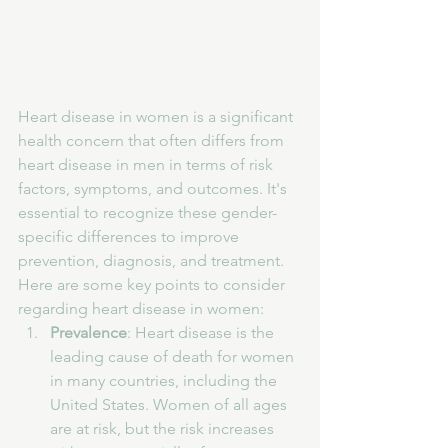
Heart disease in women is a significant 
health concern that often differs from 
heart disease in men in terms of risk 
factors, symptoms, and outcomes. It's 
essential to recognize these gender-
specific differences to improve 
prevention, diagnosis, and treatment. 
Here are some key points to consider 
regarding heart disease in women:
Prevalence
: Heart disease is the 
leading cause of death for women 
in many countries, including the 
United States. Women of all ages 
are at risk, but the risk increases 