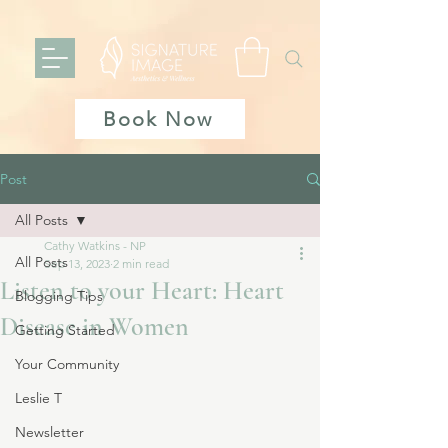
Book Now
Post
All Posts
Cathy Watkins - NP
All Posts
Sep 13, 2023
2 min read
Listen to your Heart: Heart
Blogging Tips
Disease in Women
Getting Started
Your Community
Leslie T
Newsletter