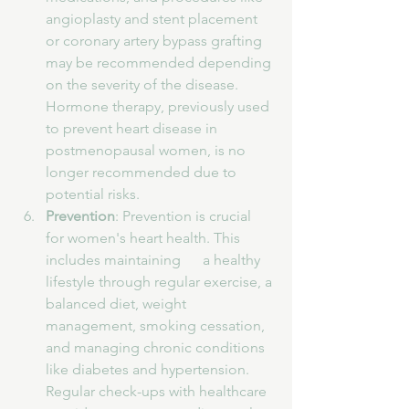
angioplasty and stent placement 
or coronary artery bypass grafting 
may be recommended depending 
on the severity of the disease. 
Hormone therapy, previously used 
to prevent heart disease in 
postmenopausal women, is no 
longer recommended due to 
potential risks.
Prevention
: Prevention is crucial 
for women's heart health. This 
includes maintaining      a healthy 
lifestyle through regular exercise, a 
balanced diet, weight 
management, smoking cessation, 
and managing chronic conditions 
like diabetes and hypertension. 
Regular check-ups with healthcare 