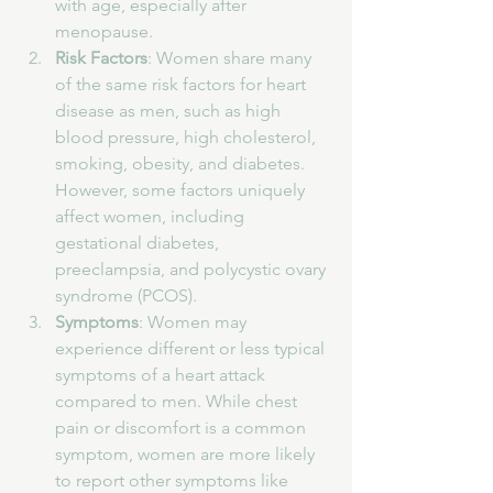
with age, especially after 
menopause.
Risk Factors
: Women share many 
of the same risk factors for heart 
disease as men, such as high 
blood pressure, high cholesterol, 
smoking, obesity, and diabetes. 
However, some factors uniquely 
affect women, including 
gestational diabetes, 
preeclampsia, and polycystic ovary 
syndrome (PCOS).
Symptoms
: Women may 
experience different or less typical 
symptoms of a heart attack 
compared to men. While chest 
pain or discomfort is a common 
symptom, women are more likely 
to report other symptoms like 