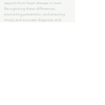
aspects from heart disease in men. 
Recognizing these differences, 
promoting prevention, and ensuring 
timely and accurate diagnosis and 
treatment are crucial steps in reducing 
the impact of heart disease on 
women's health.
See All
Recent Posts