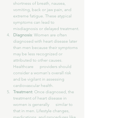
shortness of breath, nausea, 
vomiting, back or jaw pain, and 
extreme fatigue. These atypical 
symptoms can lead to 
misdiagnosis or delayed treatment.
Diagnosis
: Women are often 
diagnosed with heart disease later 
than men because their symptoms 
may be less recognized or 
attributed to other causes. 
Healthcare      providers should 
consider a woman's overall risk 
and be vigilant in assessing 
cardiovascular health.
Treatment
: Once diagnosed, the 
treatment of heart disease in 
women is generally      similar to 
that in men. Lifestyle changes, 
medications, and procedures like 